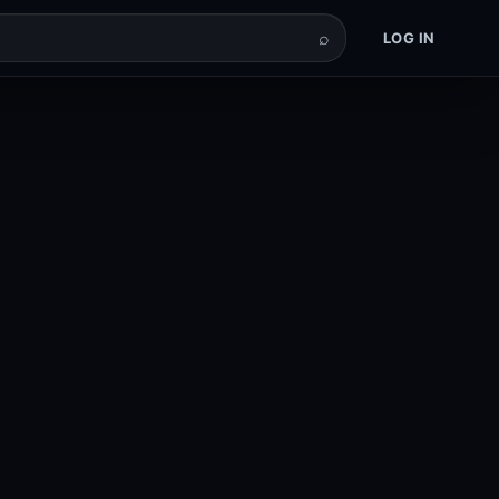
⌕
LOG IN