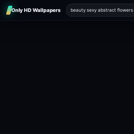
Only HD Wallpapers