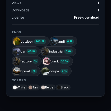
Views
1
Downloads
1
License
Free download
TAGS
outdoor
audi
203.9k
6.7k
car
industrial
46.9k
6.6k
factory
black
1k
16.5k
gravel
coupe
3k
7.3k
COLORS
White
Tan
Beige
Black