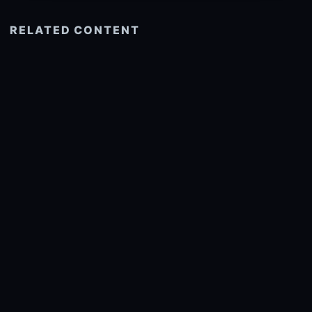
RELATED CONTENT
See more related
© 2026 onlyhdwallpapers.com
About
DMCA
Privacy
Trending
Wallpaper Widget & API
Report copyright