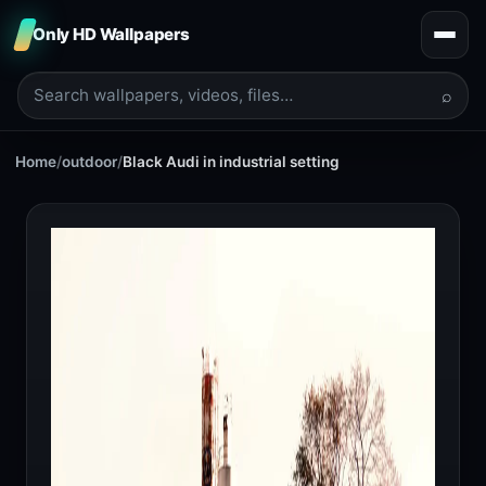
Only HD Wallpapers
⌕
Home
/
outdoor
/
Black Audi in industrial setting