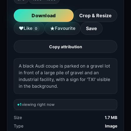
Download
Crop & Resize
★
♥
Like
Favourite
Save
0
Copy attribution
A black Audi coupe is parked on a gravel lot
in front of a large pile of gravel and an
industrial facility, with a sign for 'TXI' visible
in the background.
1
viewing right now
Size
1.7 MB
Type
Image