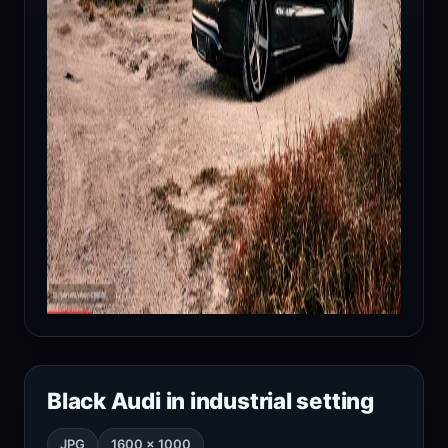
Black Audi in industrial setting
JPG
1600 × 1000