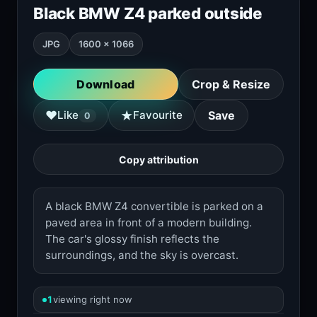
Black BMW Z4 parked outside
JPG
1600 × 1066
Download
Crop & Resize
★
♥
Like
Favourite
Save
0
Copy attribution
A black BMW Z4 convertible is parked on a
paved area in front of a modern building.
The car's glossy finish reflects the
surroundings, and the sky is overcast.
1
viewing right now