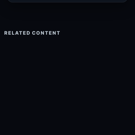
RELATED CONTENT
See more related
© 2026 onlyhdwallpapers.com