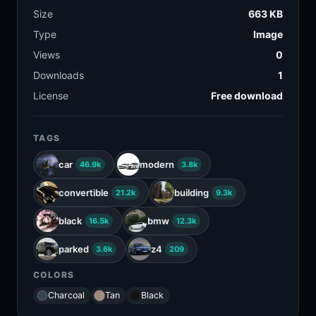
Size
663 KB
Type
Image
Views
0
Downloads
1
License
Free download
TAGS
car
modern
46.9k
3.8k
convertible
building
21.2k
9.3k
black
bmw
16.5k
12.3k
parked
z4
3.6k
209
COLORS
Charcoal
Tan
Black