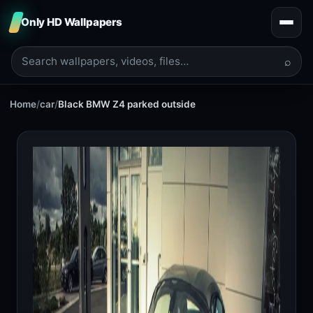
Only HD Wallpapers
⌕
Home
/
car
/
Black BMW Z4 parked outside