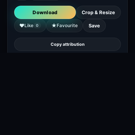
Download
Crop & Resize
★
♥
Like
Favourite
Save
0
Copy attribution
A black Brabus 700 6x6 luxury off-road
vehicle is parked in front of a modern glass
building. The vehicle features a six-wheel
drive, large tires, and a distinctive front
grille with the Brabus logo.
1
viewing right now
Size
1.1 MB
Type
Image