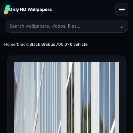
Only HD Wallpapers
⌕
Home
/
black
/
Black Brabus 700 6x6 vehicle