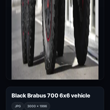
Black Brabus 700 6x6 vehicle
JPG
3000 × 1996