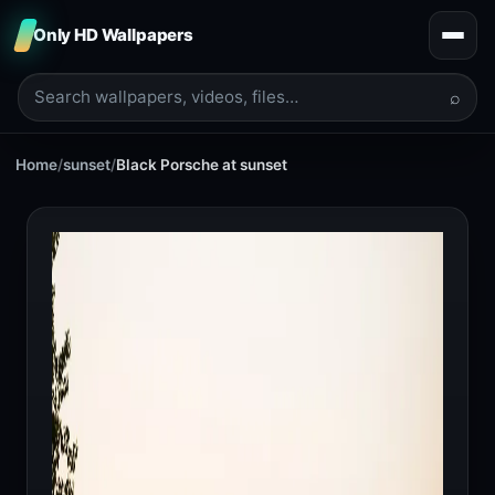
Only HD Wallpapers
⌕
Home
/
sunset
/
Black Porsche at sunset