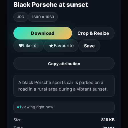
Black Porsche at sunset
JPG
1600 × 1063
Download
Crop & Resize
★
♥
Like
Favourite
Save
0
Copy attribution
A black Porsche sports car is parked on a
road in a rural area during a vibrant sunset.
1
viewing right now
Size
819 KB
Type
Image