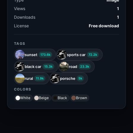
Views
1
Downloads
1
License
Free download
TAGS
sunset
sports car
173.6k
72.2k
black car
road
15.3k
23.3k
rural
porsche
11.9k
5k
COLORS
White
Beige
Black
Brown