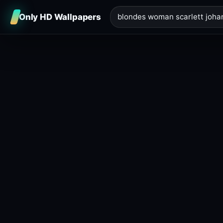
Only HD Wallpapers