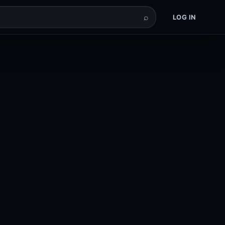
⌕
LOG IN