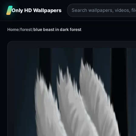
Only HD Wallpapers
Home
/
forest
/
blue beast in dark forest