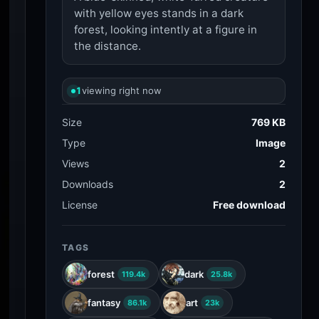
with yellow eyes stands in a dark
forest, looking intently at a figure in
the distance.
1
viewing right now
Size
769 KB
Type
Image
Views
2
Downloads
2
License
Free download
TAGS
forest
dark
119.4k
25.8k
fantasy
art
86.1k
23k