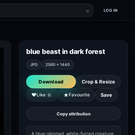
⌕
LOG IN
blue beast in dark forest
JPG
2560 × 1440
Download
Crop & Resize
★
♥
Like
Favourite
Save
0
Copy attribution
A blue-skinned, white-furred creature