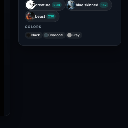
creature
blue skinned
2.3k
152
beast
230
COLORS
Black
Charcoal
Gray