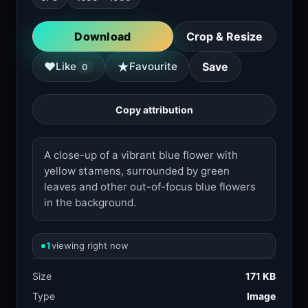
Download
Crop & Resize
★
♥
Like
Favourite
Save
0
Copy attribution
A close-up of a vibrant blue flower with
yellow stamens, surrounded by green
leaves and other out-of-focus blue flowers
in the background.
1
viewing right now
Size
171 KB
Type
Image