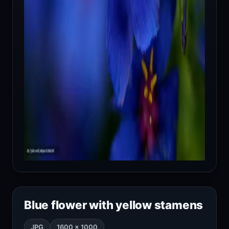
Blue flower with yellow stamens
JPG
1600 × 1000