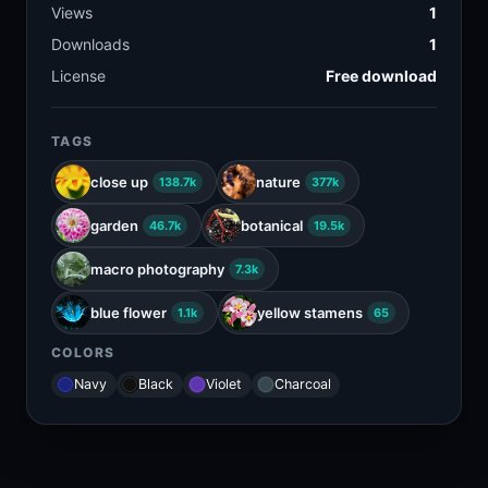
Views
1
Downloads
1
License
Free download
TAGS
close up
nature
138.7k
377k
garden
botanical
46.7k
19.5k
macro photography
7.3k
blue flower
yellow stamens
1.1k
65
COLORS
Navy
Black
Violet
Charcoal