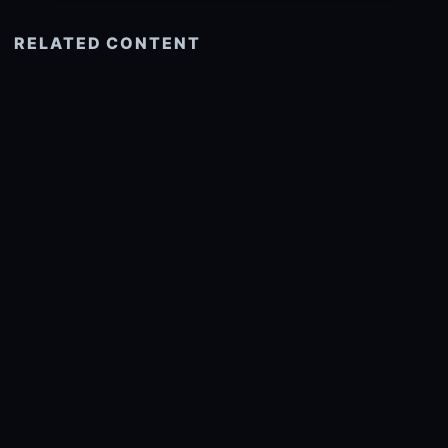
RELATED CONTENT
See more related
© 2026 onlyhdwallpapers.com
About
DMCA
Privacy
Trending
Wallpaper Widget & API
Report copyright