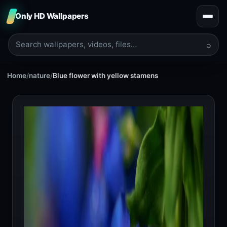
Only HD Wallpapers
⌕
Home
/
nature
/
Blue flower with yellow stamens