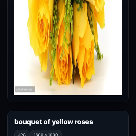
bouquet of yellow roses
JPG
1600 × 1000