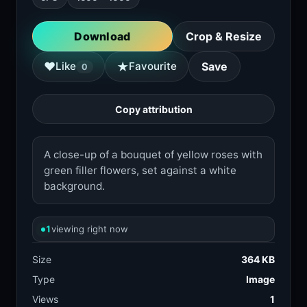
Download
Crop & Resize
★
♥
Like
Favourite
Save
0
Copy attribution
A close-up of a bouquet of yellow roses with
green filler flowers, set against a white
background.
1
viewing right now
Size
364 KB
Type
Image
Views
1