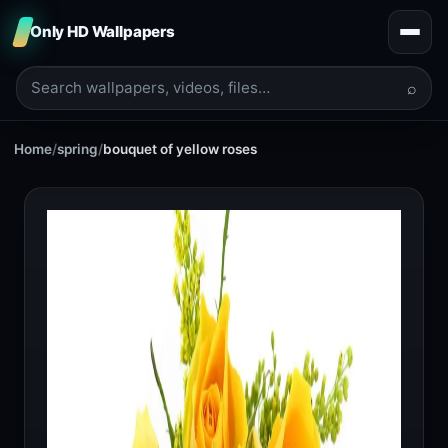
Only HD Wallpapers
⌕
Home
/
spring
/
bouquet of yellow roses