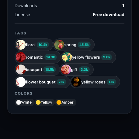
Downloads
1
License
Free download
TAGS
floral
spring
10.4k
45.5k
romantic
yellow flowers
14.3k
9.6k
bouquet
gift
10.5k
3.3k
flower bouquet
yellow roses
7.1k
1.1k
COLORS
White
Yellow
Amber