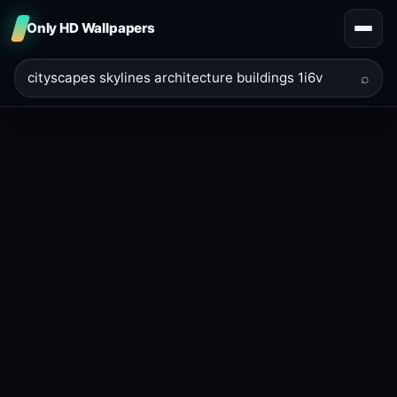
Only HD Wallpapers
⌕