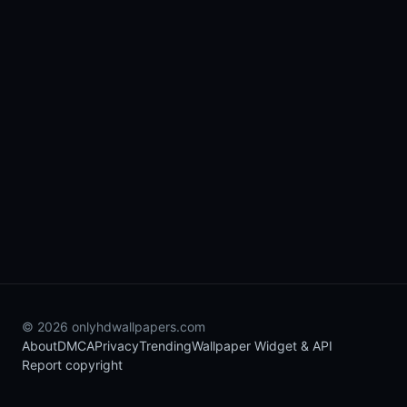
© 2026 onlyhdwallpapers.com
About
DMCA
Privacy
Trending
Wallpaper Widget & API
Report copyright