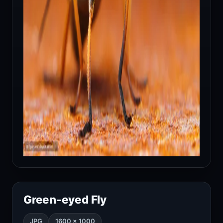
Green-eyed Fly
JPG
1600 × 1000