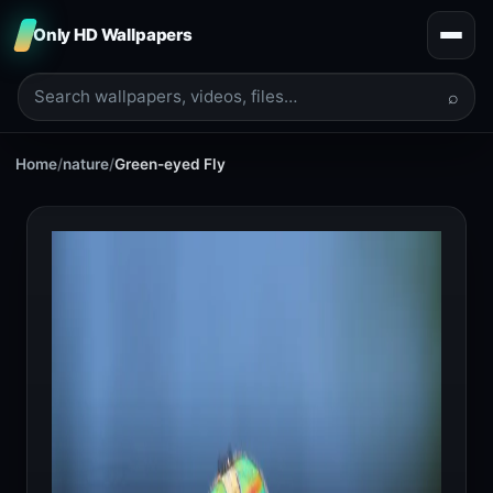
Only HD Wallpapers
⌕
Home
/
nature
/
Green-eyed Fly