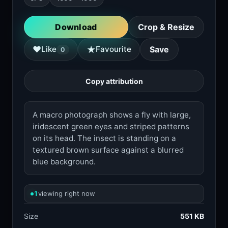
Download
Crop & Resize
★
♥
Like
Favourite
Save
0
Copy attribution
A macro photograph shows a fly with large,
iridescent green eyes and striped patterns
on its head. The insect is standing on a
textured brown surface against a blurred
blue background.
1
viewing right now
Size
551 KB