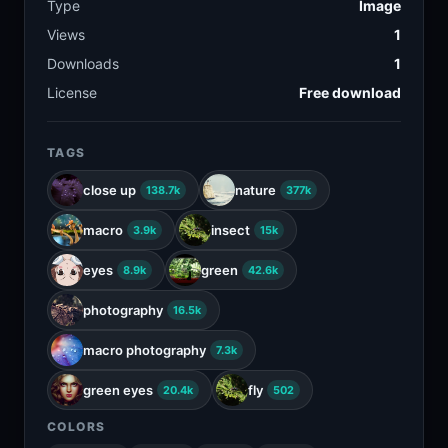
Type
Image
Views
1
Downloads
1
License
Free download
TAGS
close up
nature
138.7k
377k
macro
insect
3.9k
15k
eyes
green
8.9k
42.6k
photography
16.5k
macro photography
7.3k
green eyes
fly
20.4k
502
COLORS