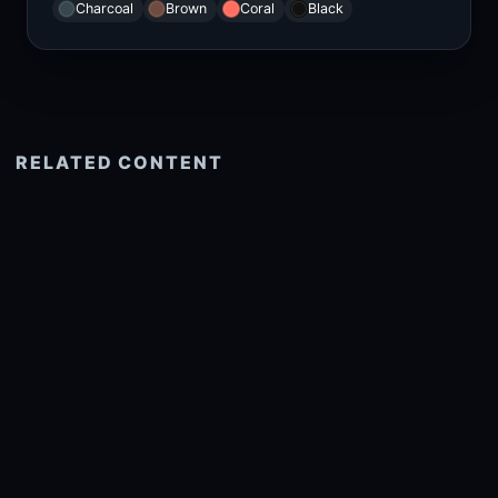
Charcoal
Brown
Coral
Black
RELATED CONTENT
See more related