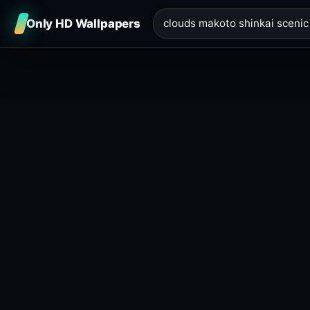
Only HD Wallpapers