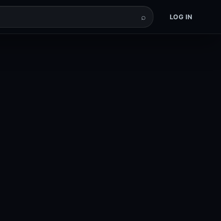
⌕
LOG IN