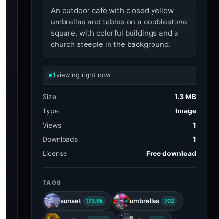
An outdoor cafe with closed yellow
umbrellas and tables on a cobblestone
square, with colorful buildings and a
church steeple in the background.
1
viewing right now
Size
1.3 MB
Type
Image
Views
1
Downloads
1
License
Free download
TAGS
sunset
umbrellas
173.6k
702