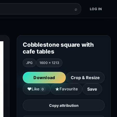
⌕
LOG IN
Cobblestone square with
cafe tables
JPG
1600 × 1213
Download
Crop & Resize
★
♥
Like
Favourite
Save
0
Copy attribution