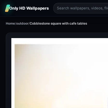
Only HD Wallpapers
Home
/
outdoor
/
Cobblestone square with cafe tables