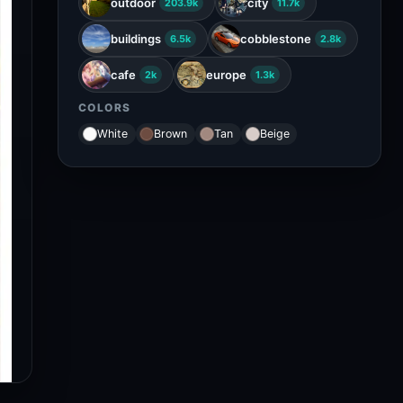
outdoor
city
203.9k
11.7k
buildings
cobblestone
6.5k
2.8k
cafe
europe
2k
1.3k
COLORS
White
Brown
Tan
Beige