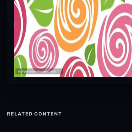
RELATED CONTENT