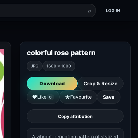
⌕
LOG IN
colorful rose pattern
JPG
1600 × 1000
Download
Crop & Resize
★
♥
Like
Favourite
Save
0
Copy attribution
A vibrant, repeating pattern of stylized