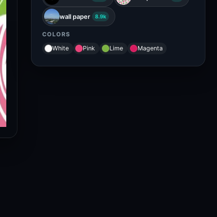
wall paper
8.9k
COLORS
White
Pink
Lime
Magenta