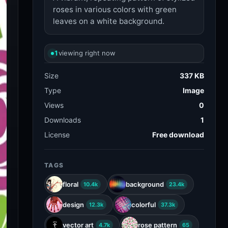
roses in various colors with green
leaves on a white background.
1
viewing right now
Size
337 KB
Type
Image
Views
0
Downloads
1
License
Free download
TAGS
floral
background
10.4k
23.4k
design
colorful
12.3k
37.3k
vector art
rose pattern
4.7k
65