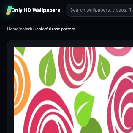
Only HD Wallpapers
Home
/
colorful
/
colorful rose pattern