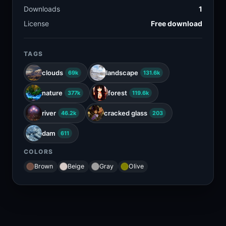
Downloads
1
License
Free download
TAGS
clouds
landscape
69k
131.6k
nature
forest
377k
119.6k
river
cracked glass
46.2k
203
dam
611
COLORS
Brown
Beige
Gray
Olive