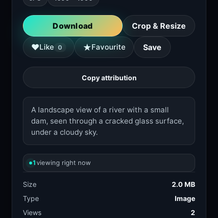
Download
Crop & Resize
★
♥
Like
Favourite
Save
0
Copy attribution
A landscape view of a river with a small
dam, seen through a cracked glass surface,
under a cloudy sky.
1
viewing right now
Size
2.0 MB
Type
Image
Views
2