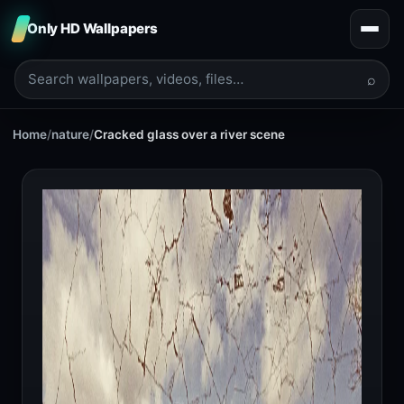
Only HD Wallpapers
⌕
Home
/
nature
/
Cracked glass over a river scene