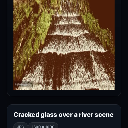
Cracked glass over a river scene
JPG
1600 × 1000