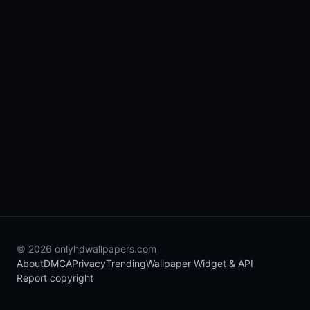
© 2026 onlyhdwallpapers.com
About
DMCA
Privacy
Trending
Wallpaper Widget & API
Report copyright