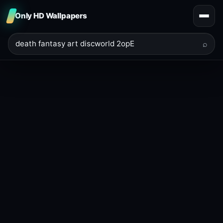
Only HD Wallpapers
⌕