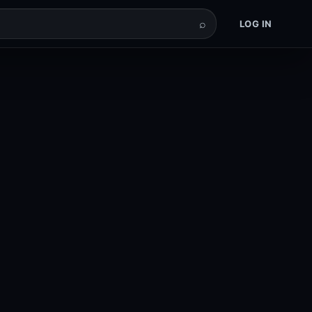
⌕
LOG IN