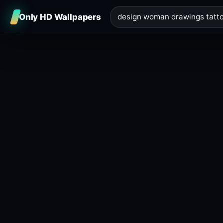
Only HD Wallpapers