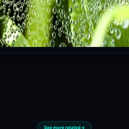
See more related