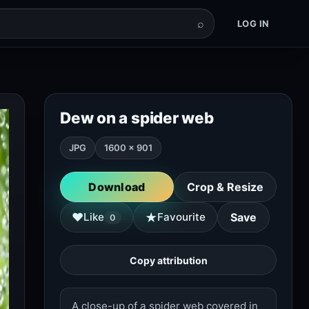
⌕
LOG IN
Dew on a spider web
JPG
1600 × 901
Download
Crop & Resize
★
♥
Like
Favourite
Save
0
Copy attribution
A close-up of a spider web covered in