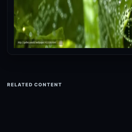
RELATED CONTENT