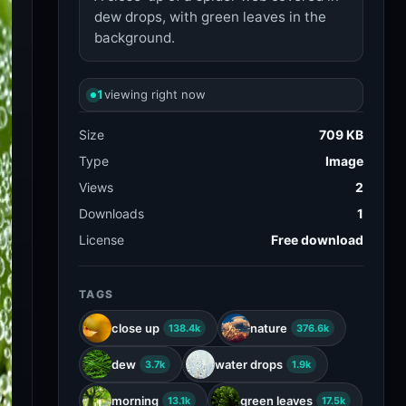
dew drops, with green leaves in the
background.
1
viewing right now
Size
709 KB
Type
Image
Views
2
Downloads
1
License
Free download
TAGS
close up
nature
138.4k
376.6k
dew
water drops
3.7k
1.9k
morning
green leaves
13.1k
17.5k