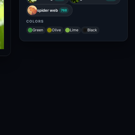
spider web
768
COLORS
Green
Olive
Lime
Black