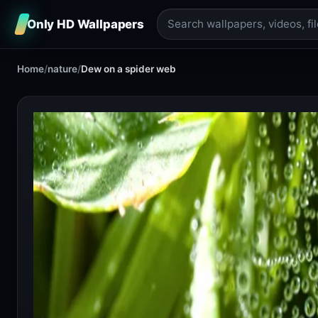
Only HD Wallpapers
Home
/
nature
/
Dew on a spider web