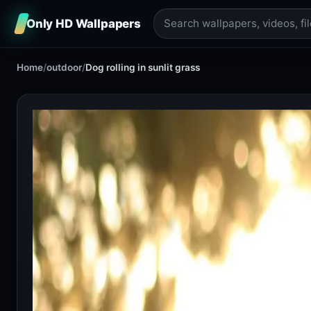
Only HD Wallpapers
Home
/
outdoor
/
Dog rolling in sunlit grass