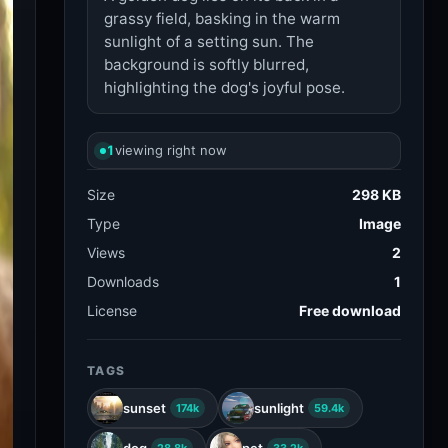
grassy field, basking in the warm
sunlight of a setting sun. The
background is softly blurred,
highlighting the dog's joyful pose.
1
viewing right now
Size
298 KB
Type
Image
Views
2
Downloads
1
License
Free download
TAGS
sunset
sunlight
174k
59.4k
dog
pet