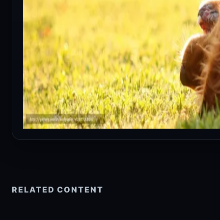
RELATED CONTENT