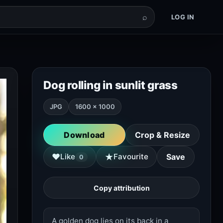
⌕
LOG IN
Dog rolling in sunlit grass
JPG
1600 × 1000
Download
Crop & Resize
★
♥
Like
Favourite
Save
0
Copy attribution
A golden dog lies on its back in a