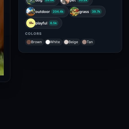
28.8k
33.2k
outdoor
grass
204.4k
39.7k
playful
6.5k
COLORS
Brown
White
Beige
Tan