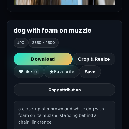
dog with foam on muzzle
JPG
2560 × 1600
Download
Crop & Resize
★
♥
Like
Favourite
Save
0
Copy attribution
a close-up of a brown and white dog with
foam on its muzzle, standing behind a
chain-link fence.