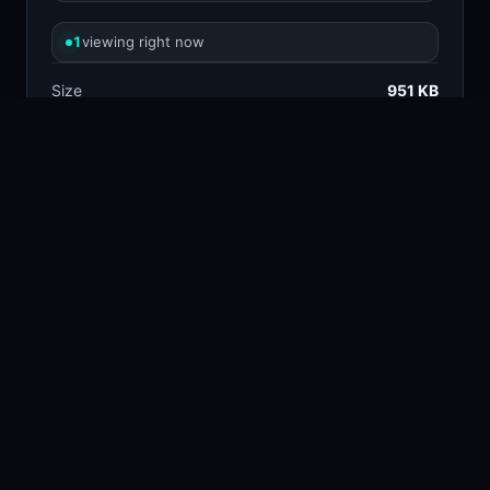
1
viewing right now
Size
951 KB
Type
Image
Views
0
Downloads
1
License
Free download
TAGS
close up
dog
138.4k
28.8k
animal
foam
64.6k
1.1k
chain link fence
muzzle
822
104
COLORS
Silver
Brown
Charcoal
Tan