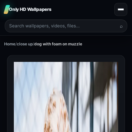
Only HD Wallpapers
⌕
Home
/
close up
/
dog with foam on muzzle