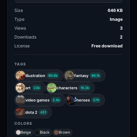
Size
646 KB
Type
Image
Views
3
Downloads
2
License
Free download
TAGS
illustration
fantasy
90.8k
86.1k
art
characters
23k
16.3k
video games
heroes
2.5k
270
dota 2
431
COLORS
Beige
Black
Brown