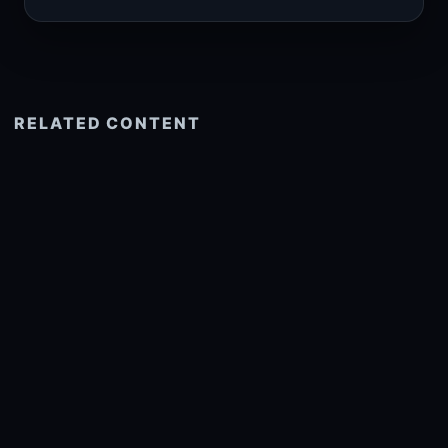
RELATED CONTENT
See more related
© 2026 onlyhdwallpapers.com