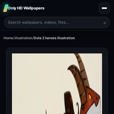
Only HD Wallpapers
⌕
Home
/
illustration
/
Dota 2 heroes illustration