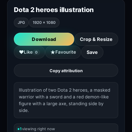
Dota 2 heroes illustration
JPG
1920 × 1080
Download
Crop & Resize
★
♥
Like
Favourite
Save
0
Copy attribution
Illustration of two Dota 2 heroes, a masked
warrior with a sword and a red demon-like
figure with a large axe, standing side by
side.
1
viewing right now