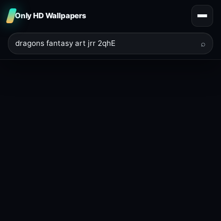
Only HD Wallpapers
⌕