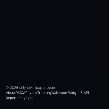
© 2026 onlyhdwallpapers.com
About
DMCA
Privacy
Trending
Wallpaper Widget & API
Report copyright