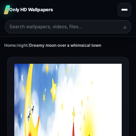
Only HD Wallpapers
⌕
Home
/
night
/
Dreamy moon over a whimsical town