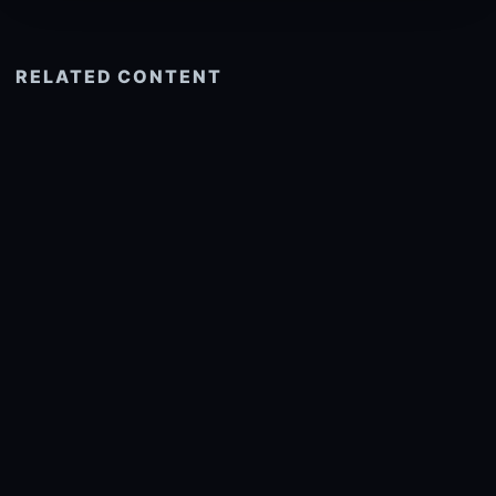
RELATED CONTENT
See more related
© 2026 onlyhdwallpapers.com
About
DMCA
Privacy
Trending
Wallpaper Widget & API
Report copyright