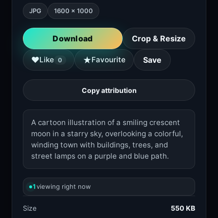
JPG
1600 × 1000
Download
Crop & Resize
★
♥
Like
Favourite
Save
0
Copy attribution
A cartoon illustration of a smiling crescent
moon in a starry sky, overlooking a colorful,
winding town with buildings, trees, and
street lamps on a purple and blue path.
1
viewing right now
Size
550 KB