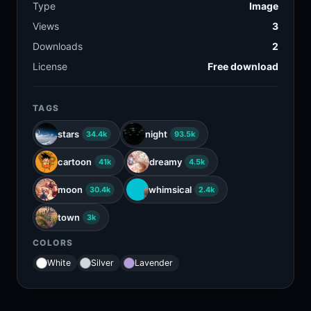
Type
Image
Views
3
Downloads
2
License
Free download
TAGS
stars
night
34.4k
93.5k
cartoon
dreamy
41k
4.5k
moon
whimsical
30.4k
2.4k
town
3k
COLORS
White
Silver
Lavender