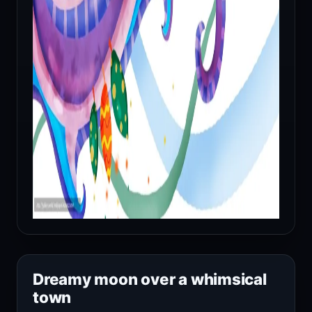
Dreamy moon over a whimsical
town