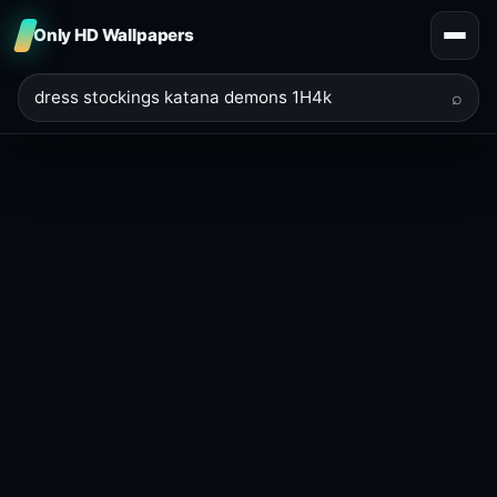
Only HD Wallpapers
⌕