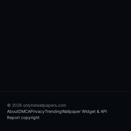
© 2026 onlyhdwallpapers.com
About
DMCA
Privacy
Trending
Wallpaper Widget & API
Report copyright