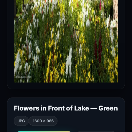
Flowers in Front of Lake — Green
JPG
1600 × 966