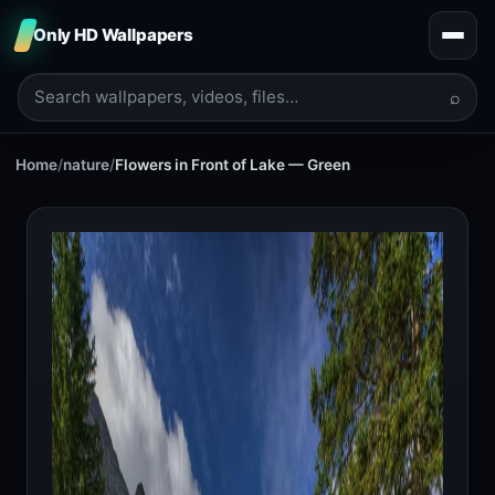
Only HD Wallpapers
⌕
Home
/
nature
/
Flowers in Front of Lake — Green