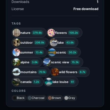
Downloads
1
License
Free download
TAGS
nature
flowers
379.6k
100.2k
outdoor
lake
206.9k
43.6k
summer
scenic
13.4k
30.2k
alpine
scenic view
3.6k
15.3k
mountains
wild flowers
70.1k
6.7k
canada
lake louise
1.2k
61
COLORS
Black
Charcoal
Brown
Gray