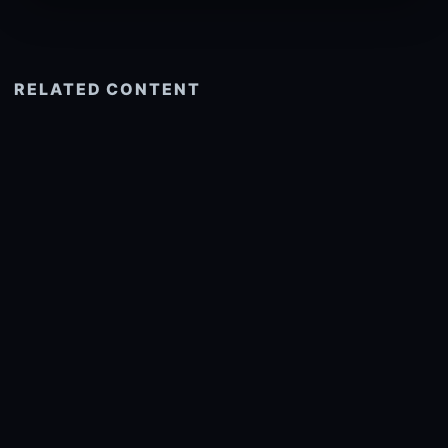
RELATED CONTENT
See more related
© 2026 onlyhdwallpapers.com
About
DMCA
Privacy
Trending
Wallpaper Widget & API