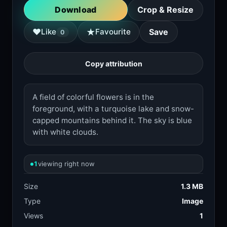
Download
Crop & Resize
★
♥
Like
Favourite
Save
0
Copy attribution
A field of colorful flowers is in the
foreground, with a turquoise lake and snow-
capped mountains behind it. The sky is blue
with white clouds.
1
viewing right now
Size
1.3 MB
Type
Image
Views
1