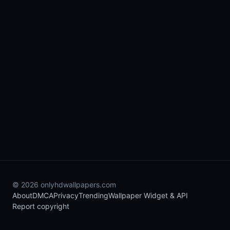
© 2026 onlyhdwallpapers.com
About
DMCA
Privacy
Trending
Wallpaper Widget & API
Report copyright