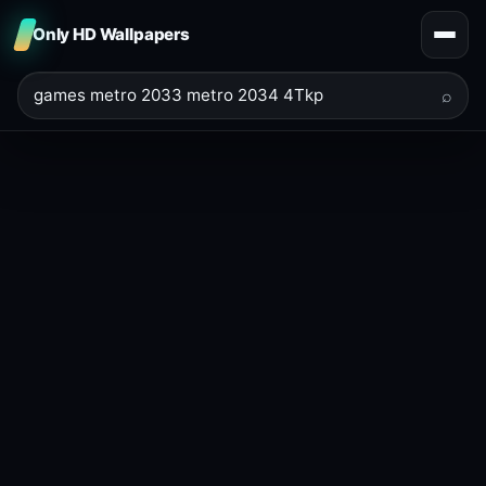
Only HD Wallpapers
⌕