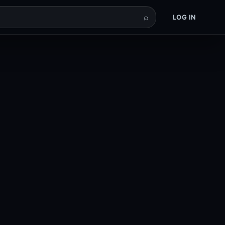
⌕
LOG IN