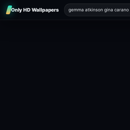
Only HD Wallpapers