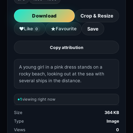
Download
Crop & Resize
★
♥
Like
Favourite
Save
0
Copy attribution
A young girl in a pink dress stands on a
rocky beach, looking out at the sea with
several ships in the distance.
1
viewing right now
Size
364 KB
Type
Image
Views
0