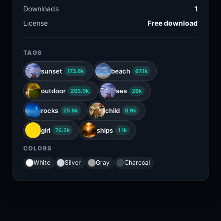
Downloads
1
License
Free download
TAGS
sunset
beach
173.6k
67.1k
outdoor
sea
203.9k
26k
rocks
child
25.6k
8.9k
girl
ships
76.2k
1.1k
COLORS
White
Silver
Gray
Charcoal