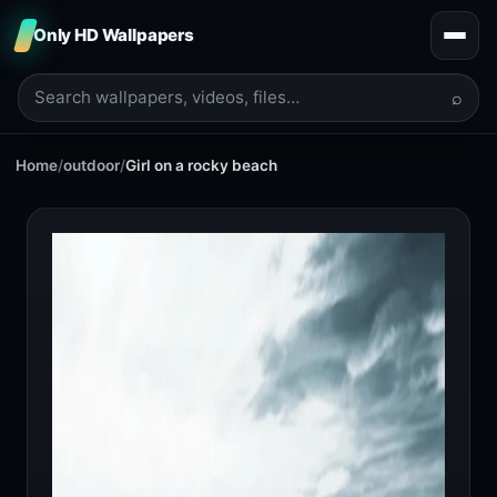
Only HD Wallpapers
⌕
Home
/
outdoor
/
Girl on a rocky beach