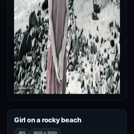
Girl on a rocky beach
JPG
1600 × 1000