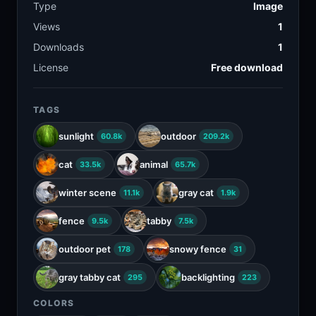
Type
Image
Views
1
Downloads
1
License
Free download
TAGS
sunlight
outdoor
60.8k
209.2k
cat
animal
33.5k
65.7k
winter scene
gray cat
11.1k
1.9k
fence
tabby
9.5k
7.5k
outdoor pet
snowy fence
178
31
gray tabby cat
backlighting
295
223
COLORS