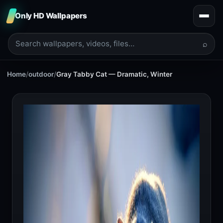
Only HD Wallpapers
⌕
Home
/
outdoor
/
Gray Tabby Cat — Dramatic, Winter