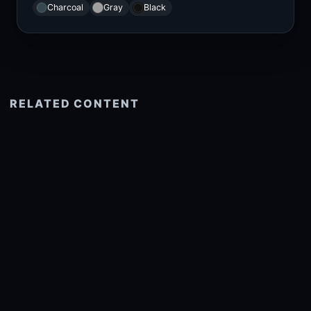
Charcoal
Gray
Black
RELATED CONTENT
See more related