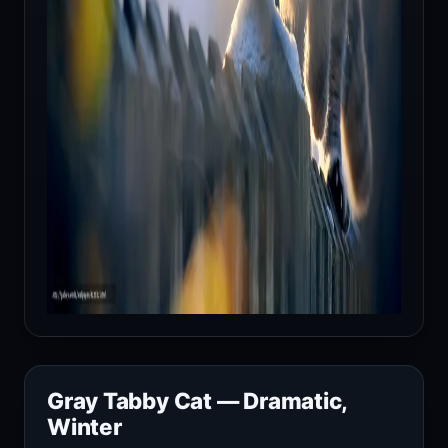
Gray Tabby Cat — Dramatic,
Winter