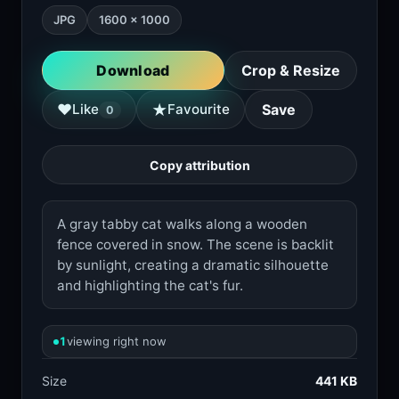
JPG
1600 × 1000
Download
Crop & Resize
★
♥
Like
Favourite
Save
0
Copy attribution
A gray tabby cat walks along a wooden
fence covered in snow. The scene is backlit
by sunlight, creating a dramatic silhouette
and highlighting the cat's fur.
1
viewing right now
Size
441 KB