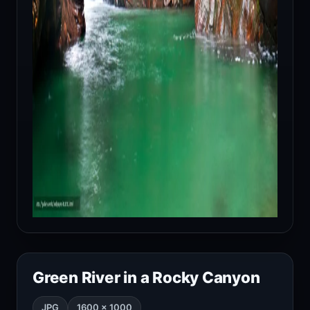
Green River in a Rocky Canyon
JPG
1600 × 1000