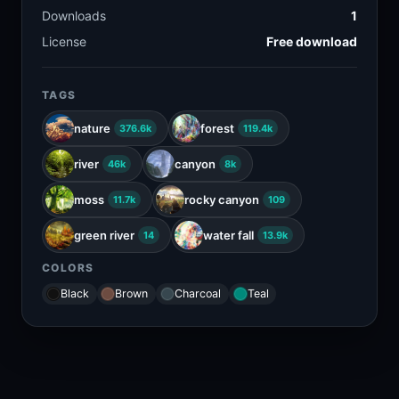
Downloads
1
License
Free download
TAGS
nature
forest
376.6k
119.4k
river
canyon
46k
8k
moss
rocky canyon
11.7k
109
green river
water fall
14
13.9k
COLORS
Black
Brown
Charcoal
Teal