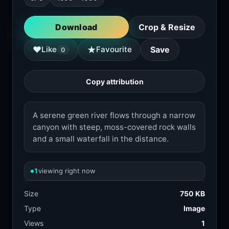
Download
Crop & Resize
★
♥
Like
Favourite
Save
0
Copy attribution
A serene green river flows through a narrow
canyon with steep, moss-covered rock walls
and a small waterfall in the distance.
1
viewing right now
Size
750 KB
Type
Image
Views
1