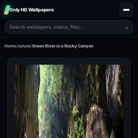
Only HD Wallpapers
⌕
Home
/
nature
/
Green River in a Rocky Canyon