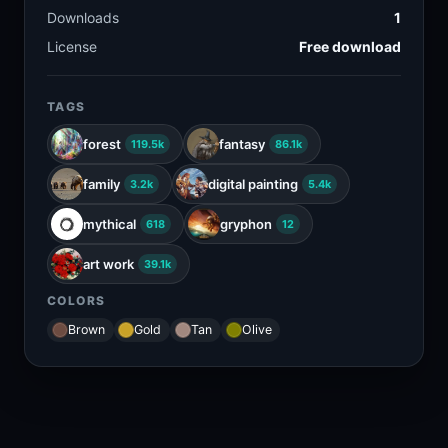
Downloads
1
License
Free download
TAGS
forest
fantasy
119.5k
86.1k
family
digital painting
3.2k
5.4k
mythical
gryphon
618
12
art work
39.1k
COLORS
Brown
Gold
Tan
Olive