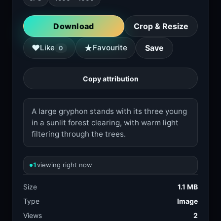
Download
Crop & Resize
★
♥
Like
Favourite
Save
0
Copy attribution
A large gryphon stands with its three young
in a sunlit forest clearing, with warm light
filtering through the trees.
1
viewing right now
Size
1.1 MB
Type
Image
Views
2