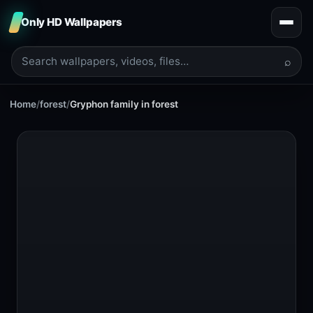
Only HD Wallpapers
⌕
Home
/
forest
/
Gryphon family in forest