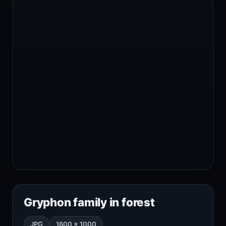
Gryphon family in forest
JPG
1600 × 1000