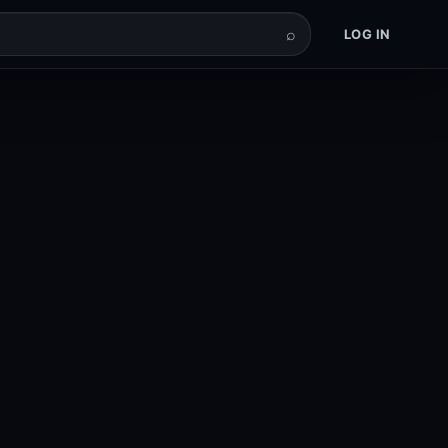
⌕
LOG IN