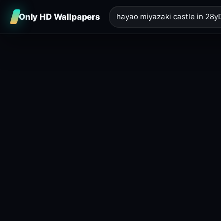
Only HD Wallpapers