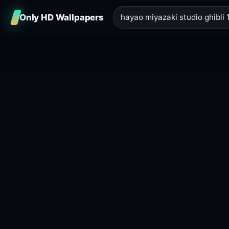
Only HD Wallpapers