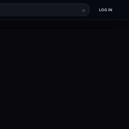
⌕
LOG IN