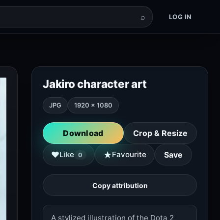
⌕
LOG IN
Jakiro character art
JPG
1920 × 1080
Download
Crop & Resize
★
♥
Like
Favourite
Save
0
Copy attribution
A stylized illustration of the Dota 2