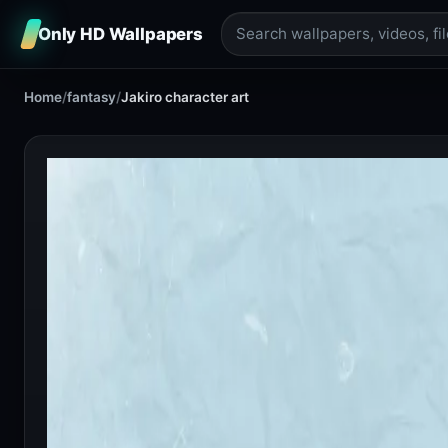
Only HD Wallpapers
Home
/
fantasy
/
Jakiro character art