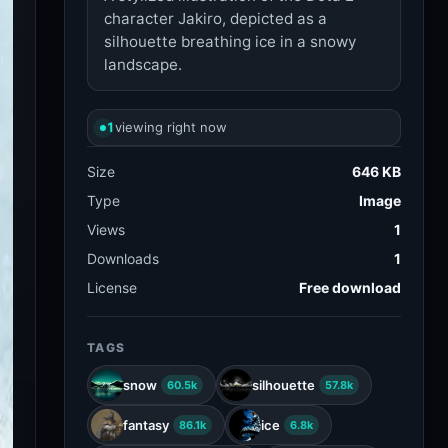
character Jakiro, depicted as a
silhouette breathing ice in a snowy
landscape.
1
viewing right now
Size
646 KB
Type
Image
Views
1
Downloads
1
License
Free download
TAGS
snow
silhouette
60.5k
57.8k
fantasy
ice
86.1k
6.8k