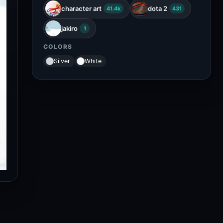
character art
dota 2
41.4k
431
jakiro
1
COLORS
Silver
White