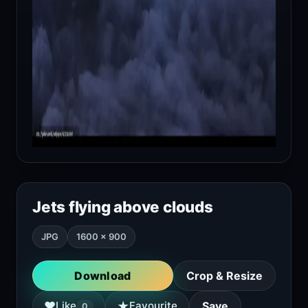
Jets flying above clouds
JPG
1600 × 900
Download
Crop & Resize
★
♥
Like
Favourite
Save
0