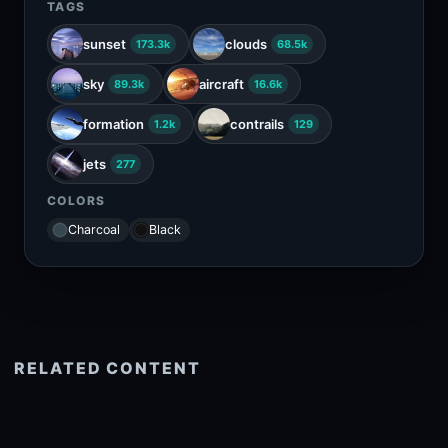
TAGS
sunset
clouds
173.3k
68.5k
sky
aircraft
89.3k
16.6k
formation
contrails
1.2k
129
jets
277
COLORS
Charcoal
Black
RELATED CONTENT