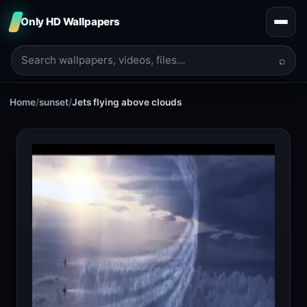
Only HD Wallpapers
⌕
Home
/
sunset
/
Jets flying above clouds