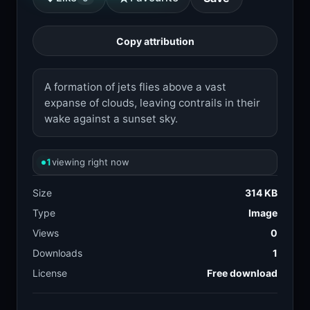
Copy attribution
A formation of jets flies above a vast
expanse of clouds, leaving contrails in their
wake against a sunset sky.
1
viewing right now
Size
314 KB
Type
Image
Views
0
Downloads
1
License
Free download