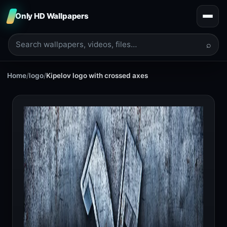
Only HD Wallpapers
⌕
Home
/
logo
/
Kipelov logo with crossed axes