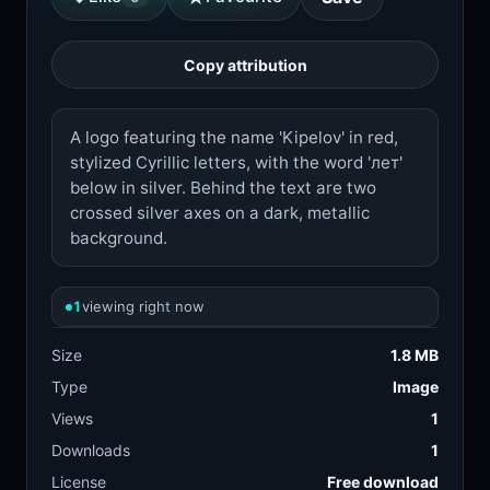
Copy attribution
A logo featuring the name 'Kipelov' in red,
stylized Cyrillic letters, with the word 'лет'
below in silver. Behind the text are two
crossed silver axes on a dark, metallic
background.
1
viewing right now
Size
1.8 MB
Type
Image
Views
1
Downloads
1
License
Free download