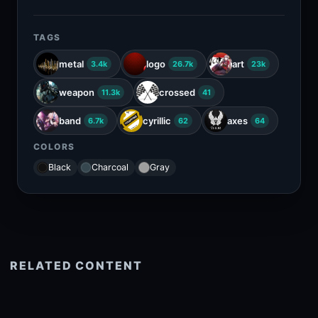
TAGS
metal
logo
art
3.4k
26.7k
23k
weapon
crossed
11.3k
41
band
cyrillic
axes
6.7k
62
64
COLORS
Black
Charcoal
Gray
RELATED CONTENT