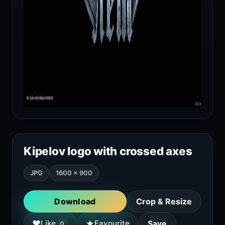
Kipelov logo with crossed axes
JPG
1600 × 900
Download
Crop & Resize
★
♥
Like
Favourite
Save
0