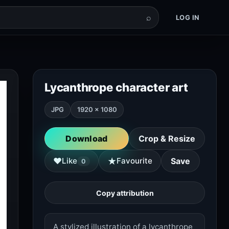
⌕
LOG IN
Lycanthrope character art
JPG
1920 × 1080
Download
Crop & Resize
★
♥
Like
Favourite
Save
0
Copy attribution
A stylized illustration of a lycanthrope