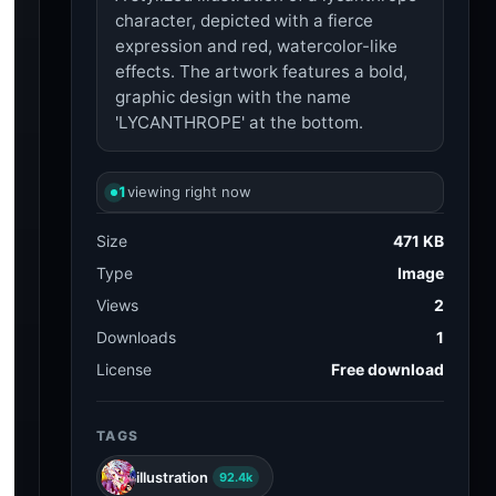
character, depicted with a fierce
expression and red, watercolor-like
effects. The artwork features a bold,
graphic design with the name
'LYCANTHROPE' at the bottom.
1
viewing right now
Size
471 KB
Type
Image
Views
2
Downloads
1
License
Free download
TAGS
illustration
92.4k