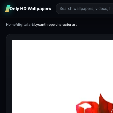
Only HD Wallpapers
Home
/
digital art
/
Lycanthrope character art