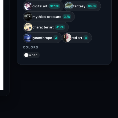
digital art
fantasy
317.3k
86.8k
mythical creature
3.7k
character art
41.6k
lycanthrope
red art
2
8
COLORS
White