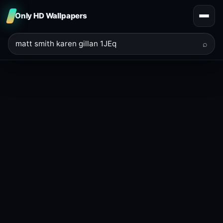
Only HD Wallpapers
⌕