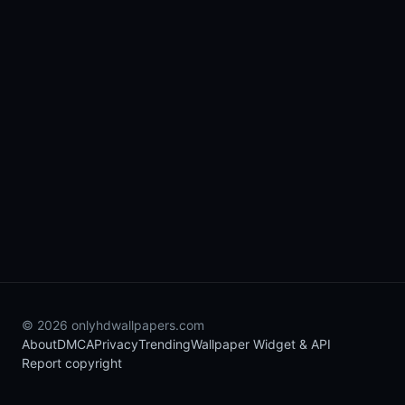
© 2026 onlyhdwallpapers.com
About
DMCA
Privacy
Trending
Wallpaper Widget & API
Report copyright