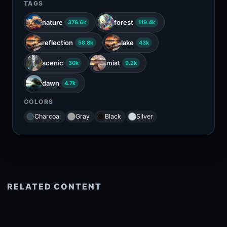
TAGS
nature
forest
376.6k
119.4k
reflection
lake
58.8k
43k
scenic
mist
30k
9.2k
dawn
4.7k
COLORS
Charcoal
Gray
Black
Silver
RELATED CONTENT