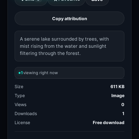
Copy attribution
A serene lake surrounded by trees, with
mist rising from the water and sunlight
filtering through the forest.
1
viewing right now
Size
611 KB
Type
Image
Views
0
Downloads
1
License
Free download