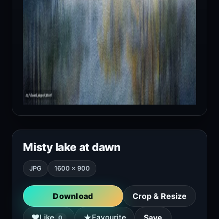
Misty lake at dawn
JPG
1600 × 900
Download
Crop & Resize
★
♥
Like
Favourite
Save
0