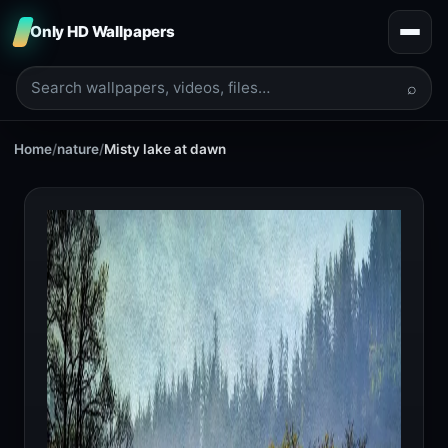
Only HD Wallpapers
⌕
Home
/
nature
/
Misty lake at dawn