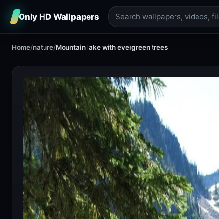
Only HD Wallpapers
Home
/
nature
/
Mountain lake with evergreen trees