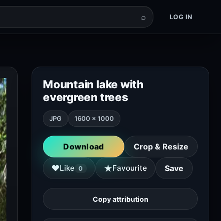
⌕
LOG IN
Mountain lake with
evergreen trees
JPG
1600 × 1000
Download
Crop & Resize
★
♥
Like
Favourite
Save
0
Copy attribution