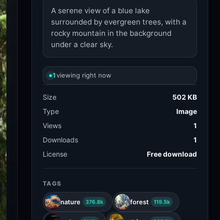
A serene view of a blue lake
surrounded by evergreen trees, with a
rocky mountain in the background
under a clear sky.
1
viewing right now
Size
502 KB
Type
Image
Views
1
Downloads
1
License
Free download
TAGS
nature
forest
376.8k
119.5k