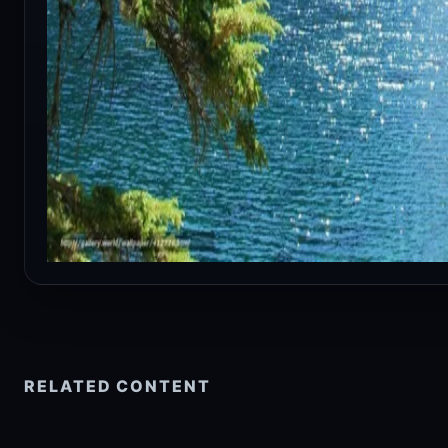
RELATED CONTENT