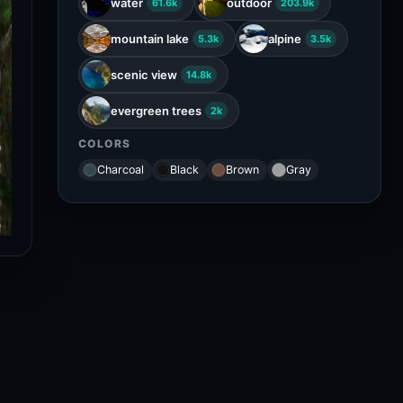
water
outdoor
61.6k
203.9k
mountain lake
alpine
5.3k
3.5k
scenic view
14.8k
evergreen trees
2k
COLORS
Charcoal
Black
Brown
Gray