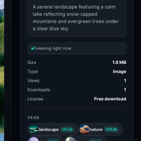
A serene landscape featuring a calm
lake reflecting snow-capped
mountains and evergreen trees under
a clear blue sky.
1
viewing right now
Size
1.8 MB
Type
Image
Views
1
Downloads
1
License
Free download
TAGS
landscape
nature
131.2k
376.6k