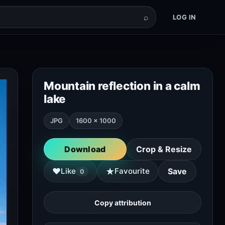
⌕
LOG IN
Mountain reflection in a calm
lake
JPG
1600 × 1000
Download
Crop & Resize
★
♥
Like
Favourite
Save
0
Copy attribution