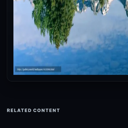
RELATED CONTENT