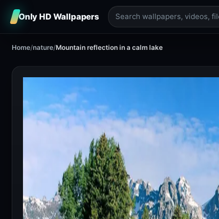
Only HD Wallpapers
Home
/
nature
/
Mountain reflection in a calm lake