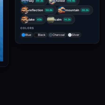
sky
forest
89.3k
119.4k
reflection
mountain
58.8k
38.2k
lake
calm
43k
14.2k
COLORS
Blue
Black
Charcoal
Silver