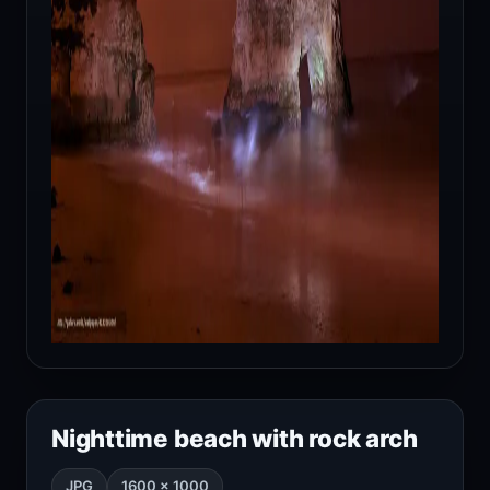
Nighttime beach with rock arch
JPG
1600 × 1000