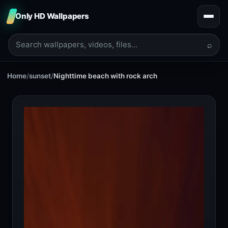
Only HD Wallpapers
⌕
Home
/
sunset
/
Nighttime beach with rock arch