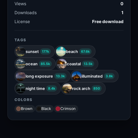
Views
0
Downloads
1
License
Free download
TAGS
sunset
beach
177k
67.6k
ocean
coastal
85.5k
13.5k
long exposure
illuminated
13.3k
3.8k
night time
rock arch
8.4k
850
COLORS
Brown
Black
Crimson