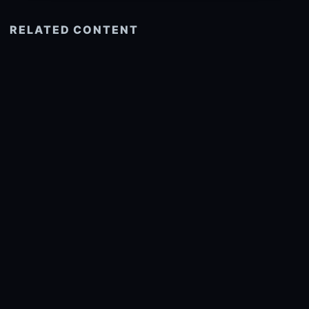
RELATED CONTENT
See more related
© 2026 onlyhdwallpapers.com
About
DMCA
Privacy
Trending
Wallpaper Widget & API
Report copyright