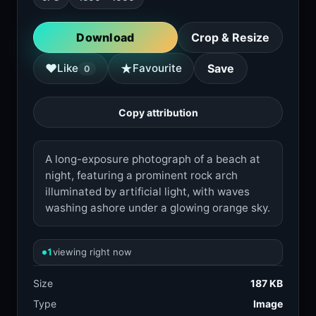
Download
Crop & Resize
★
♥
Like
Favourite
Save
0
Copy attribution
A long-exposure photograph of a beach at
night, featuring a prominent rock arch
illuminated by artificial light, with waves
washing ashore under a glowing orange sky.
1
viewing right now
Size
187 KB
Type
Image