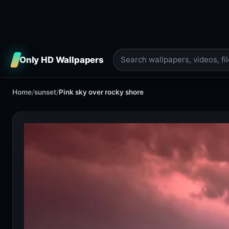
Only HD Wallpapers
Home
/
sunset
/
Pink sky over rocky shore