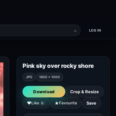
⌕
LOG IN
Pink sky over rocky shore
JPG
1600 × 1000
Download
Crop & Resize
★
♥
Like
Favourite
Save
0
Copy attribution
A scenic view of a rocky shoreline at