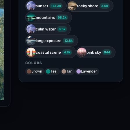
calm water
8.5k
long exposure
12.8k
coastal scene
pink sky
4.8k
644
COLORS
Brown
Teal
Tan
Lavender