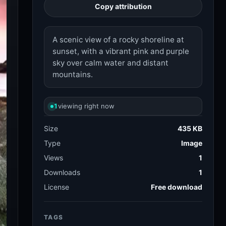
sunset, with a vibrant pink and purple
sky over calm water and distant
mountains.
1
viewing right now
Size
435 KB
Type
Image
Views
1
Downloads
1
License
Free download
TAGS
sunset
rocky shore
173.3k
3.9k
mountains
68.2k