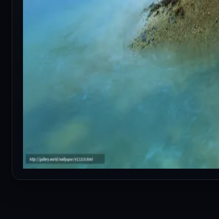
RELATED CONTENT