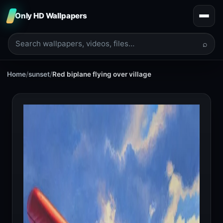
Only HD Wallpapers
⌕
Home
/
sunset
/
Red biplane flying over village