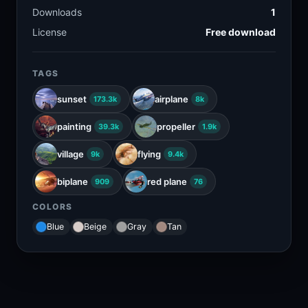
Downloads
1
License
Free download
TAGS
sunset
airplane
173.3k
8k
painting
propeller
39.3k
1.9k
village
flying
9k
9.4k
biplane
red plane
909
76
COLORS
Blue
Beige
Gray
Tan