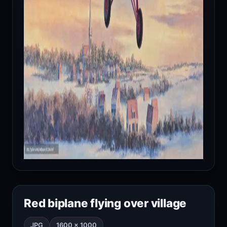
Red biplane flying over village
JPG
1600 × 1000