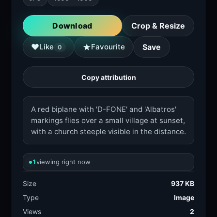
Download
Crop & Resize
★
♥
Like
Favourite
Save
0
Copy attribution
A red biplane with 'D-FONE' and 'Albatros'
markings flies over a small village at sunset,
with a church steeple visible in the distance.
1
viewing right now
Size
937 KB
Type
Image
Views
2