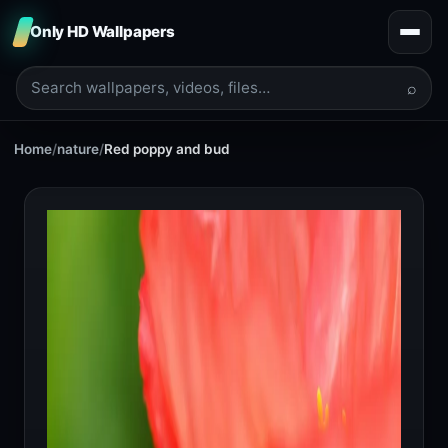
Only HD Wallpapers
⌕
Home
/
nature
/
Red poppy and bud