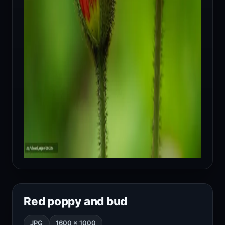
Red poppy and bud
JPG
1600 × 1000