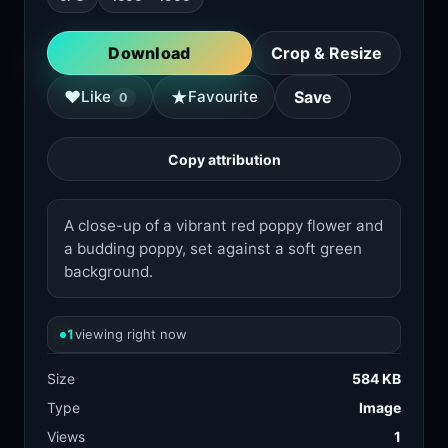
Download
Crop & Resize
★
♥
Like
Favourite
Save
0
Copy attribution
A close-up of a vibrant red poppy flower and
a budding poppy, set against a soft green
background.
1
viewing right now
Size
584 KB
Type
Image
Views
1