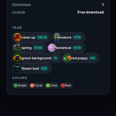
Downloads
1
License
Free download
TAGS
close up
nature
138.7k
377k
spring
botanical
45.6k
19.5k
green background
red poppy
7k
441
flower bud
535
COLORS
Green
Coral
Lime
Red