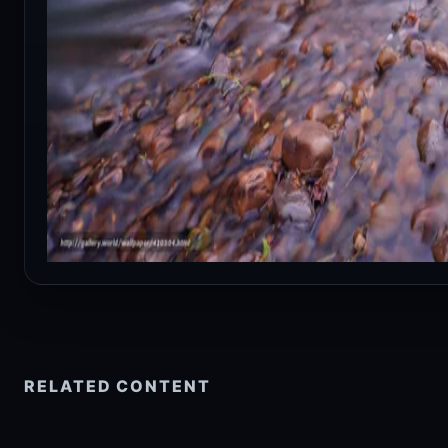
RELATED CONTENT