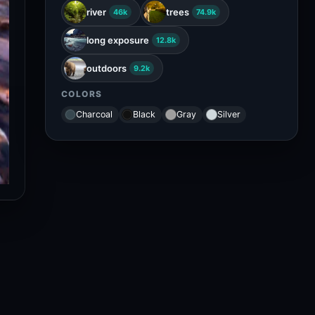
river
trees
46k
74.9k
long exposure
12.8k
outdoors
9.2k
COLORS
Charcoal
Black
Gray
Silver