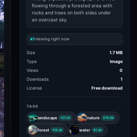
flowing through a forested area with
rocks and trees on both sides under
an overcast sky.
1
viewing right now
Size
1.7 MB
Type
Image
Views
0
Downloads
1
License
Free download
TAGS
landscape
nature
131.2k
376.6k
forest
water
119.4k
61.4k