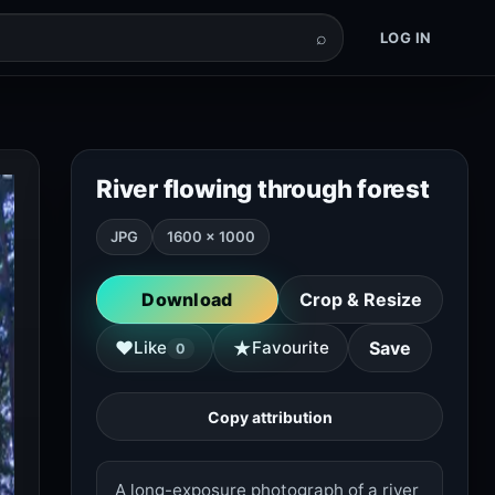
⌕
LOG IN
River flowing through forest
JPG
1600 × 1000
Download
Crop & Resize
★
♥
Like
Favourite
Save
0
Copy attribution
A long-exposure photograph of a river