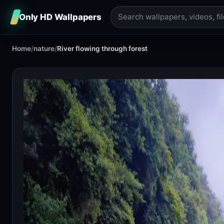
Only HD Wallpapers
Home
/
nature
/
River flowing through forest