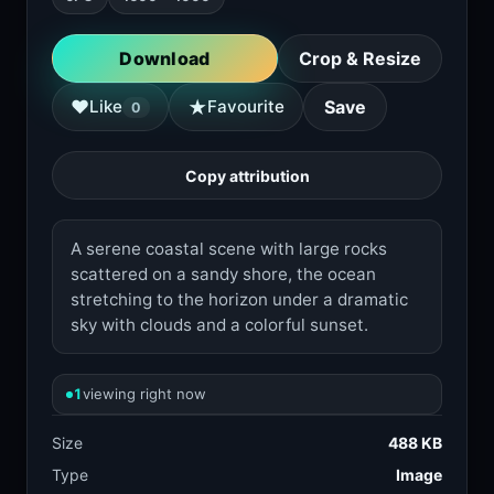
Download
Crop & Resize
★
♥
Like
Favourite
Save
0
Copy attribution
A serene coastal scene with large rocks
scattered on a sandy shore, the ocean
stretching to the horizon under a dramatic
sky with clouds and a colorful sunset.
1
viewing right now
Size
488 KB
Type
Image