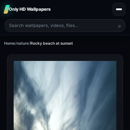
Only HD Wallpapers
⌕
Home
/
nature
/
Rocky beach at sunset