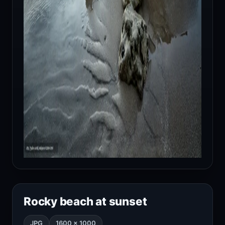
Rocky beach at sunset
JPG
1600 × 1000