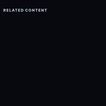
RELATED CONTENT
See more related
© 2026 onlyhdwallpapers.com
About
DMCA
Privacy
Trending
Wallpaper Widget & API
Report copyright