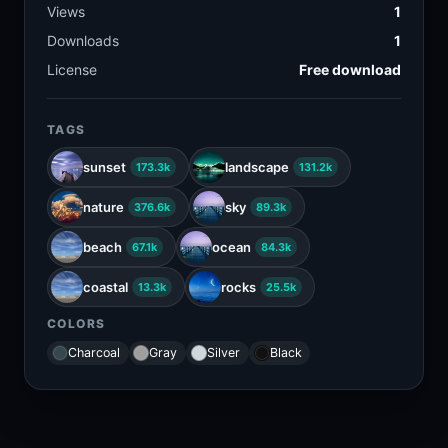
Views
1
Downloads
1
License
Free download
TAGS
sunset
landscape
173.3k
131.2k
nature
sky
376.6k
89.3k
beach
ocean
67.1k
84.3k
coastal
rocks
13.3k
25.5k
COLORS
Charcoal
Gray
Silver
Black