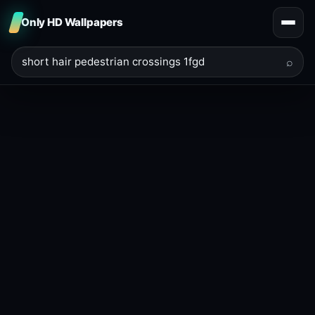
Only HD Wallpapers
⌕