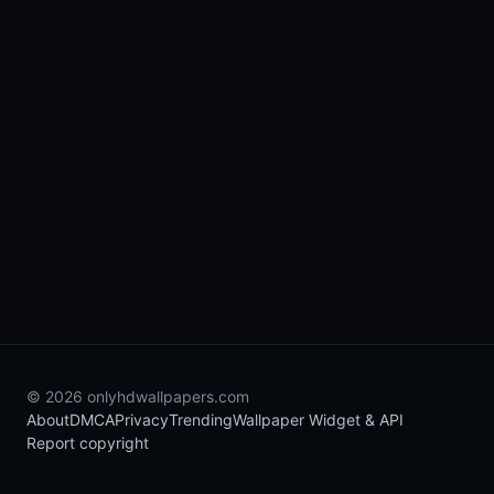
© 2026 onlyhdwallpapers.com
About
DMCA
Privacy
Trending
Wallpaper Widget & API
Report copyright