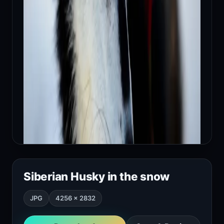
Siberian Husky in the snow
JPG
4256 × 2832