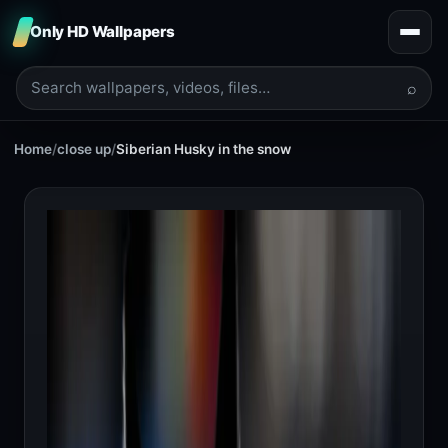
Only HD Wallpapers
⌕
Home
/
close up
/
Siberian Husky in the snow