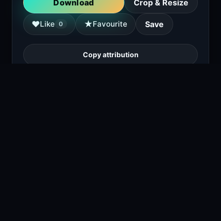
Download
Crop & Resize
★
♥
Like
Favourite
Save
0
Copy attribution
A close-up of a Siberian Husky with striking
eyes, wearing a harness in a snowy
environment.
1
viewing right now
Size
817 KB
Type
Image
Views
0
Downloads
1
License
Free download