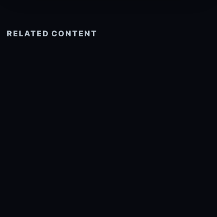
RELATED CONTENT
See more related
© 2026 onlyhdwallpapers.com
About
DMCA
Privacy
Trending
Wallpaper Widget & API
Report copyright