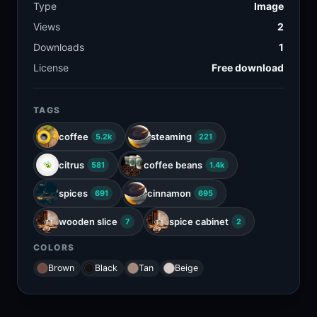
Type
Image
Views
2
Downloads
1
License
Free download
TAGS
coffee
steaming
5.2k
221
citrus
coffee beans
581
1.4k
spices
cinnamon
691
695
wooden slice
spice cabinet
7
2
COLORS
Brown
Black
Tan
Beige