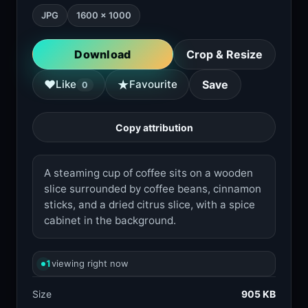
JPG
1600 × 1000
Download
Crop & Resize
★
♥
Like
Favourite
Save
0
Copy attribution
A steaming cup of coffee sits on a wooden
slice surrounded by coffee beans, cinnamon
sticks, and a dried citrus slice, with a spice
cabinet in the background.
1
viewing right now
Size
905 KB