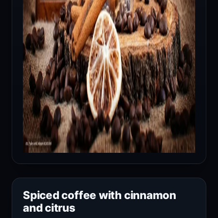
Spiced coffee with cinnamon
and citrus