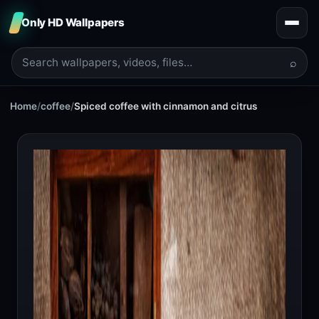
Only HD Wallpapers
⌕
Home
/
coffee
/
Spiced coffee with cinnamon and citrus